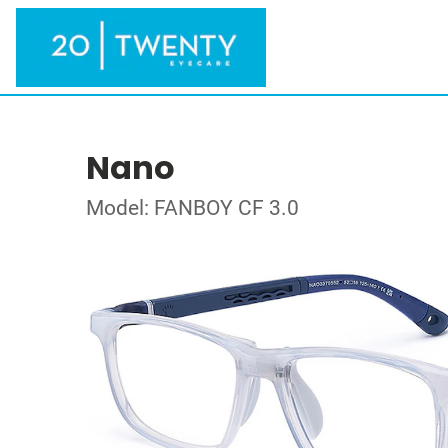
Nano
Model: FANBOY CF 3.0