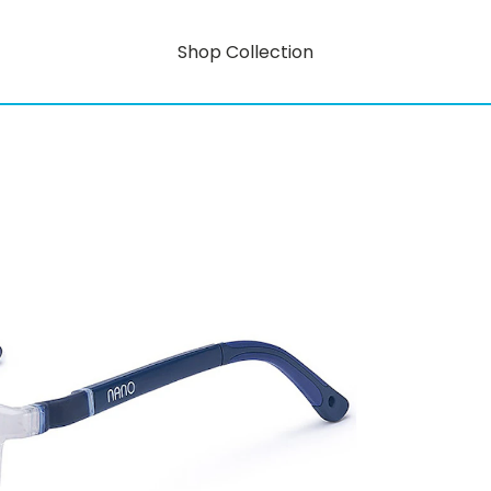
Shop Collection