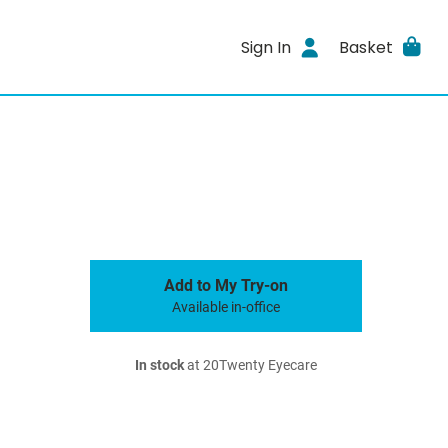
Sign In
Basket
Add to My Try-on
Available in-office
In stock
at 20Twenty Eyecare