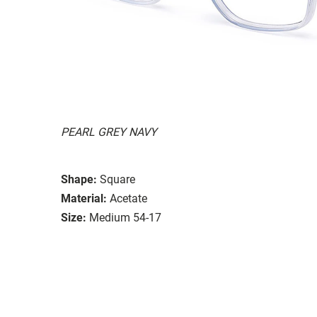
PEARL GREY NAVY
Shape:
Square
Material:
Acetate
Size:
Medium 54-17