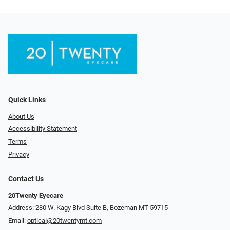
Quick Links
About Us
Accessibility Statement
Terms
Privacy
Contact Us
20Twenty Eyecare
Address: 280 W. Kagy Blvd Suite B, Bozeman MT 59715
Email:
optical@20twentymt.com