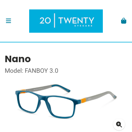
Nano
Model: FANBOY 3.0