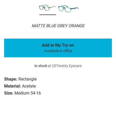
MATTE BLUE GREY ORANGE
Add to My Try-on
Available in-office
In stock
at 20Twenty Eyecare
Shape:
Rectangle
Material:
Acetate
Size:
Medium 54-16