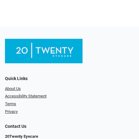
Quick Links
About Us
Accessibility Statement
Terms
Privacy
Contact Us
20Twenty Eyecare