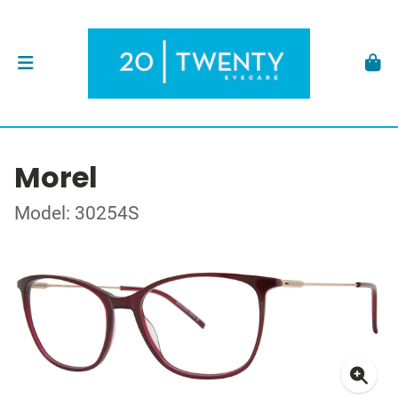
Morel
Model: 30254S