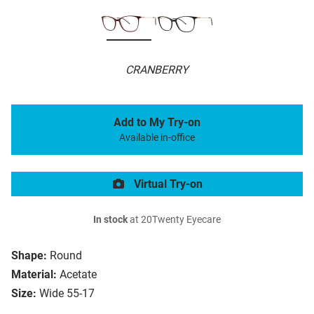
CRANBERRY
Add to My Try-on
Available in-office
Virtual Try-on
In stock
at 20Twenty Eyecare
Shape:
Round
Material:
Acetate
Size:
Wide 55-17