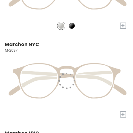
+
Marchon NYC
M-2037
+