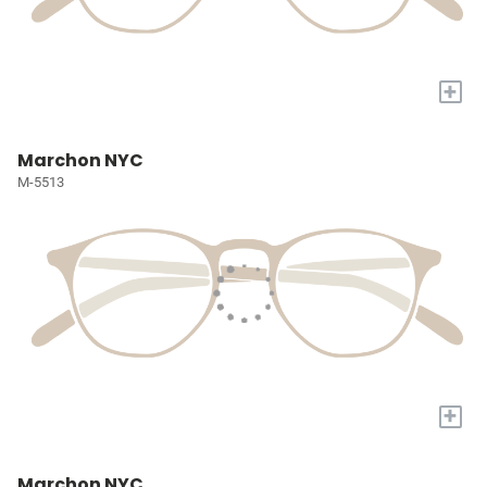
+
Marchon NYC
M-5513
+
Marchon NYC