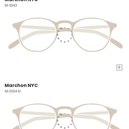
M-5043
+
Marchon NYC
M-5504 N