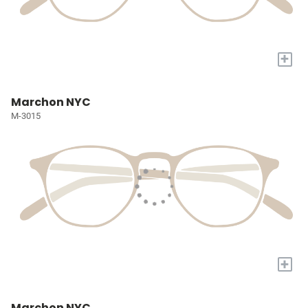
+
Marchon NYC
M-3015
+
Marchon NYC