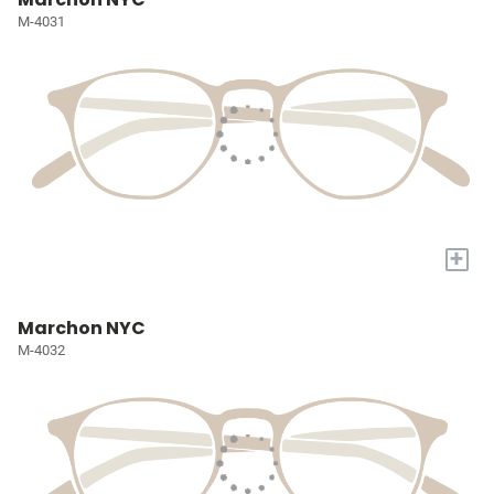
M-4031
+
Marchon NYC
M-4032