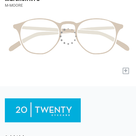
M-MOORE
+