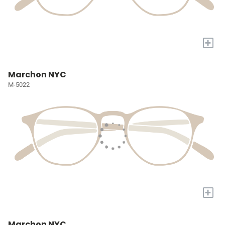
+
Marchon NYC
M-5022
+
Marchon NYC