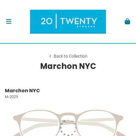
Back to Collection
Marchon NYC
Marchon NYC
M-2029