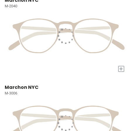
Marchon NYC
M-2040
+
Marchon NYC
M-3006