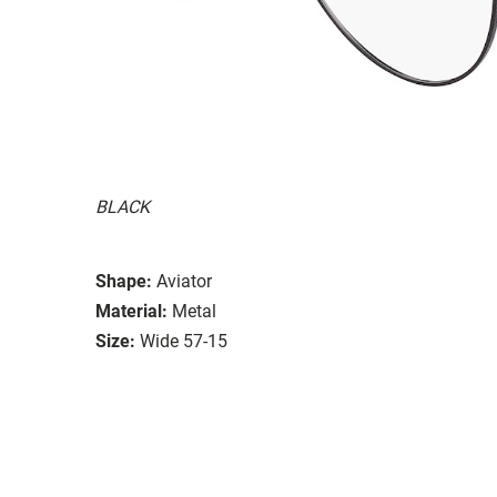
BLACK
Shape:
Aviator
Material:
Metal
Size:
Wide 57-15