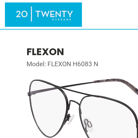
FLEXON
Model: FLEXON H6083 N