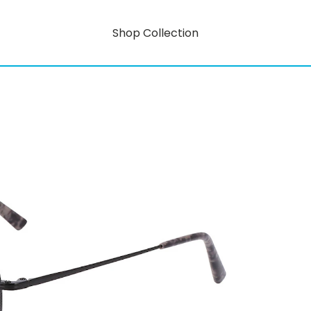
Shop Collection