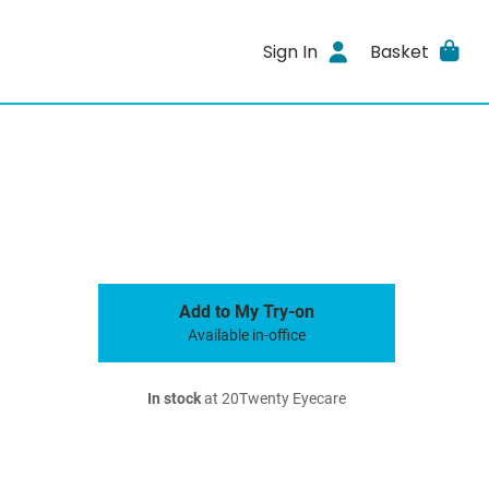
Sign In
Basket
Add to My Try-on
Available in-office
In stock
at 20Twenty Eyecare