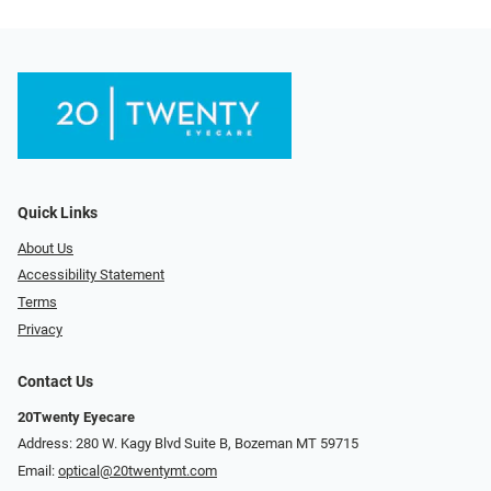
Quick Links
About Us
Accessibility Statement
Terms
Privacy
Contact Us
20Twenty Eyecare
Address: 280 W. Kagy Blvd Suite B, Bozeman MT 59715
Email:
optical@20twentymt.com