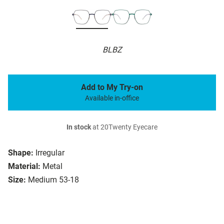
BLBZ
Add to My Try-on
Available in-office
In stock
at 20Twenty Eyecare
Shape:
Irregular
Material:
Metal
Size:
Medium 53-18