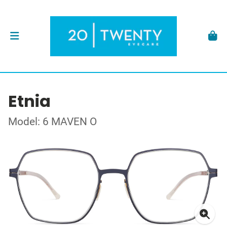
Etnia
Model: 6 MAVEN O