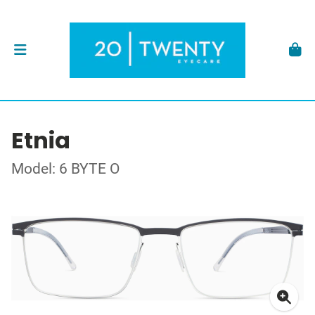
Etnia
Model: 6 BYTE O