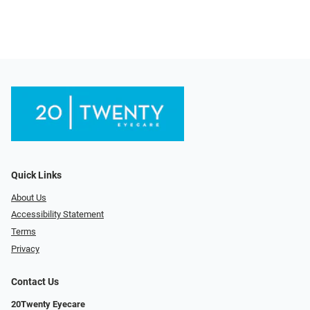
Quick Links
About Us
Accessibility Statement
Terms
Privacy
Contact Us
20Twenty Eyecare