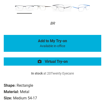
BR
Add to My Try-on
Available in-office
Virtual Try-on
In stock
at 20Twenty Eyecare
Shape:
Rectangle
Material:
Metal
Size:
Medium 54-17