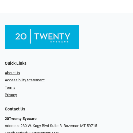
Quick Links
About Us
Accessibility Statement
Terms
Privacy
Contact Us
20Twenty Eyecare
Address: 280 W. Kagy Blvd Suite B, Bozeman MT 59715