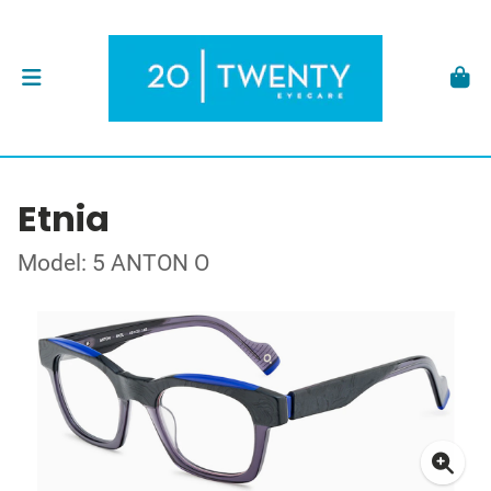
Etnia
Model: 5 ANTON O