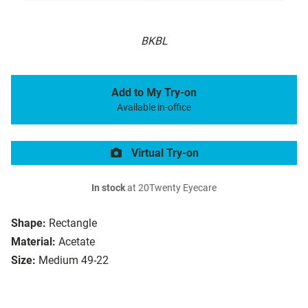
BKBL
Add to My Try-on
Available in-office
Virtual Try-on
In stock
at 20Twenty Eyecare
Shape:
Rectangle
Material:
Acetate
Size:
Medium 49-22