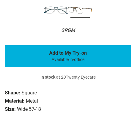
GRGM
Add to My Try-on
Available in-office
In stock
at 20Twenty Eyecare
Shape:
Square
Material:
Metal
Size:
Wide 57-18