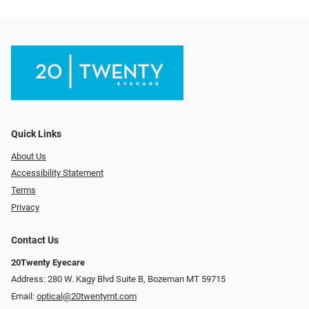
Quick Links
About Us
Accessibility Statement
Terms
Privacy
Contact Us
20Twenty Eyecare
Address: 280 W. Kagy Blvd Suite B, Bozeman MT 59715
Email:
optical@20twentymt.com