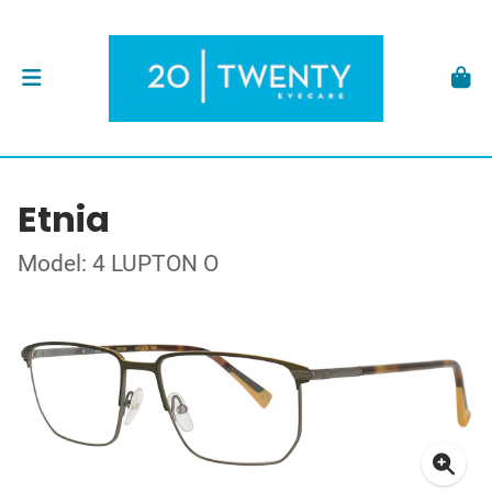
Etnia
Model: 4 LUPTON O