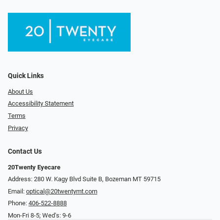
Quick Links
About Us
Accessibility Statement
Terms
Privacy
Contact Us
20Twenty Eyecare
Address: 280 W. Kagy Blvd Suite B, Bozeman MT 59715
Email:
optical@20twentymt.com
Phone:
406-522-8888
Mon-Fri 8-5; Wed's: 9-6