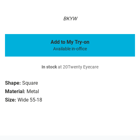
BKYW
Add to My Try-on
Available in-office
In stock
at 20Twenty Eyecare
Shape:
Square
Material:
Metal
Size:
Wide 55-18