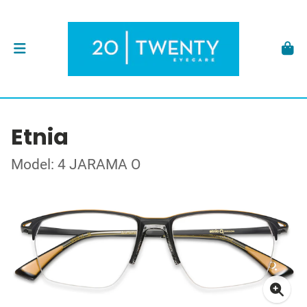
Etnia
Model: 4 JARAMA O