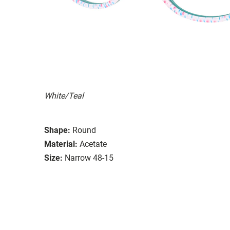
White/Teal
Shape:
Round
Material:
Acetate
Size:
Narrow 48-15