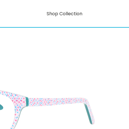
Shop Collection