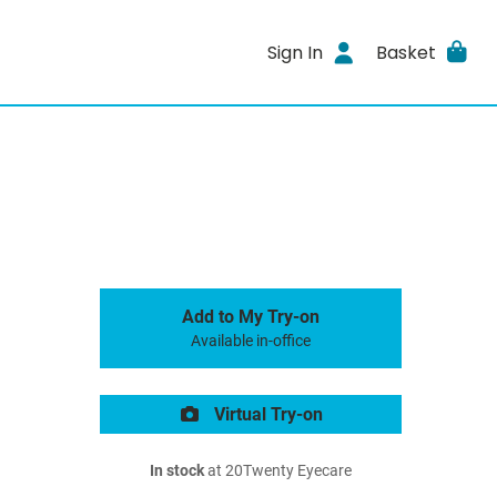
Sign In
Basket
Add to My Try-on
Available in-office
Virtual Try-on
In stock
at 20Twenty Eyecare