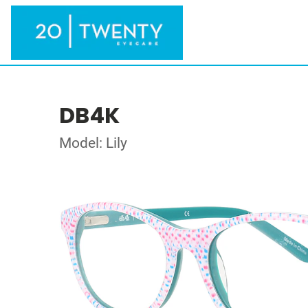
DB4K
Model: Lily