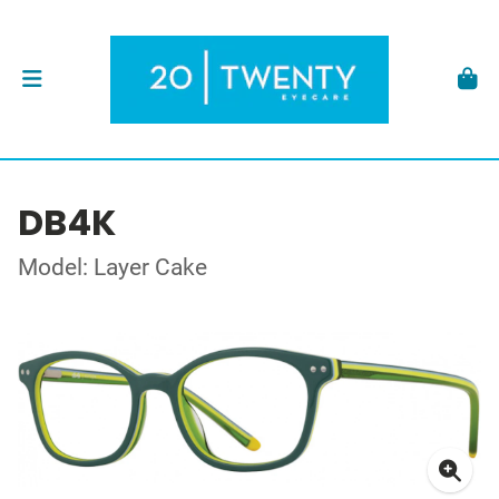
DB4K
Model: Layer Cake