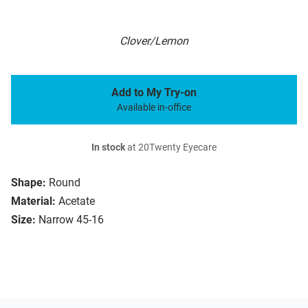
Clover/Lemon
Add to My Try-on
Available in-office
In stock
at 20Twenty Eyecare
Shape:
Round
Material:
Acetate
Size:
Narrow 45-16