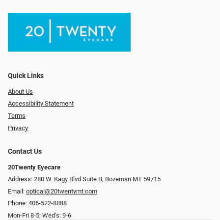
Quick Links
About Us
Accessibility Statement
Terms
Privacy
Contact Us
20Twenty Eyecare
Address: 280 W. Kagy Blvd Suite B, Bozeman MT 59715
Email:
optical@20twentymt.com
Phone:
406-522-8888
Mon-Fri 8-5; Wed's: 9-6