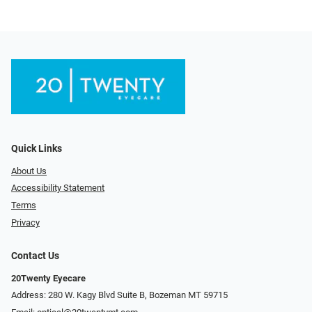
Quick Links
About Us
Accessibility Statement
Terms
Privacy
Contact Us
20Twenty Eyecare
Address: 280 W. Kagy Blvd Suite B, Bozeman MT 59715