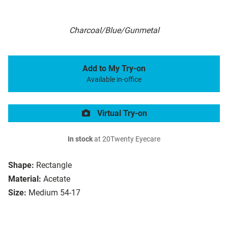
Charcoal/Blue/Gunmetal
Add to My Try-on
Available in-office
Virtual Try-on
In stock
at 20Twenty Eyecare
Shape:
Rectangle
Material:
Acetate
Size:
Medium 54-17