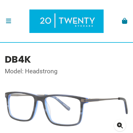
DB4K
Model: Headstrong