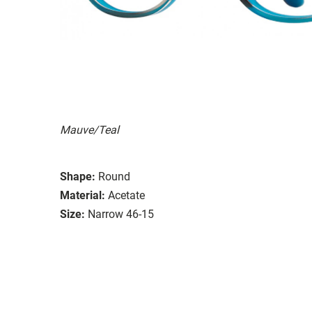
Mauve/Teal
Shape:
Round
Material:
Acetate
Size:
Narrow 46-15