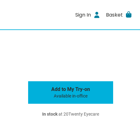
Sign In
Basket
Add to My Try-on
Available in-office
In stock
at 20Twenty Eyecare