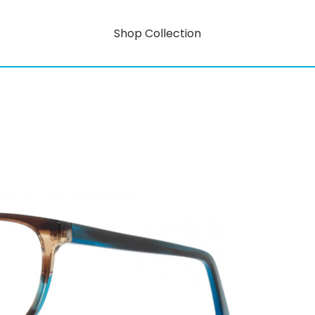
Shop Collection