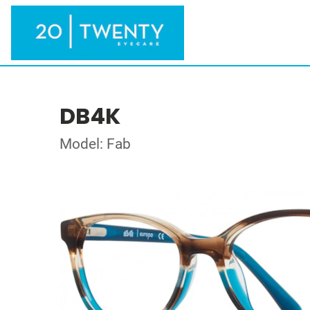
DB4K
Model: Fab