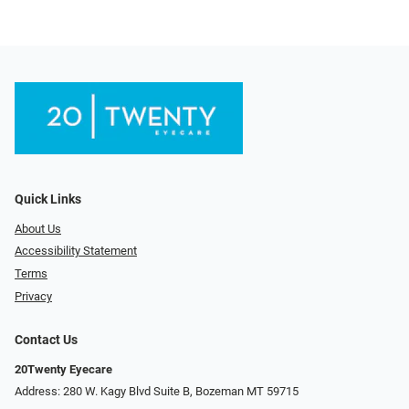
Quick Links
About Us
Accessibility Statement
Terms
Privacy
Contact Us
20Twenty Eyecare
Address: 280 W. Kagy Blvd Suite B, Bozeman MT 59715