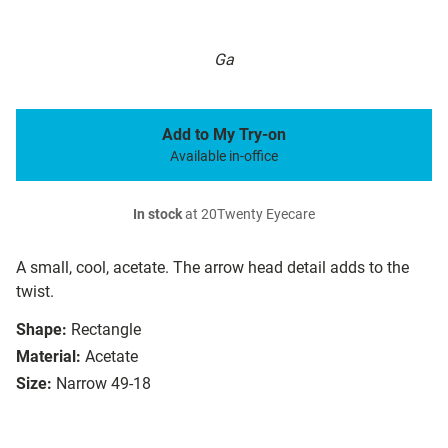
Ga
Add to My Try-on
Available in-office
In stock
at 20Twenty Eyecare
A small, cool, acetate. The arrow head detail adds to the
twist.
Shape:
Rectangle
Material:
Acetate
Size:
Narrow 49-18