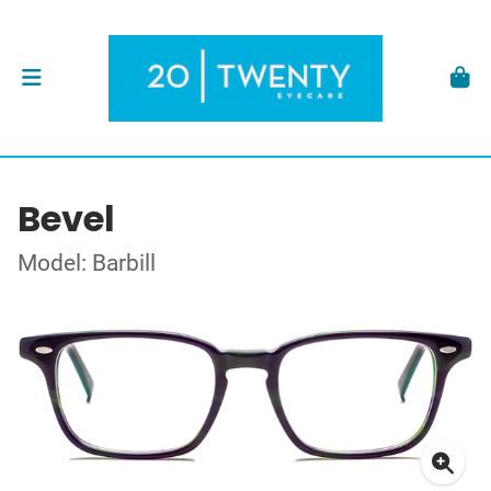
Bevel
Model: Barbill