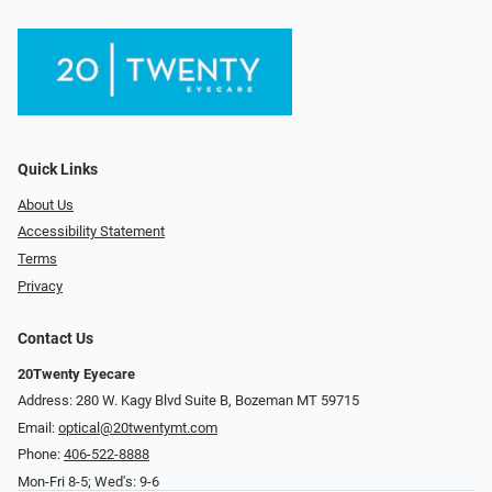
Quick Links
About Us
Accessibility Statement
Terms
Privacy
Contact Us
20Twenty Eyecare
Address: 280 W. Kagy Blvd Suite B, Bozeman MT 59715
Email:
optical@20twentymt.com
Phone:
406-522-8888
Mon-Fri 8-5; Wed's: 9-6