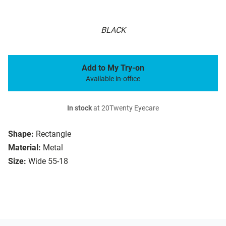
BLACK
Add to My Try-on
Available in-office
In stock
at 20Twenty Eyecare
Shape:
Rectangle
Material:
Metal
Size:
Wide 55-18