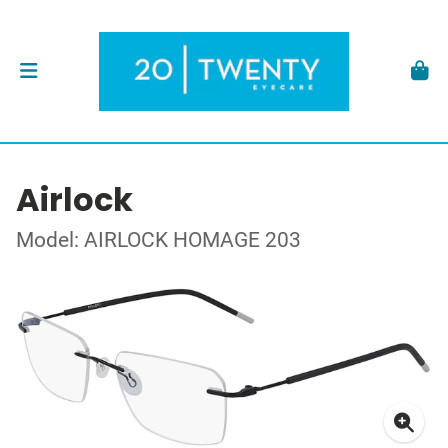
Airlock
Model: AIRLOCK HOMAGE 203