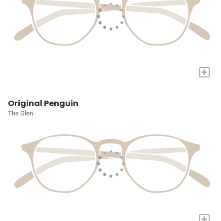
+
Original Penguin
The Glen
+