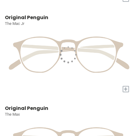
Original Penguin
The Mac Jr
+
Original Penguin
The Max