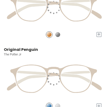
+
Original Penguin
The Potter Jr
+