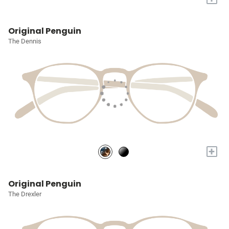
Original Penguin
The Dennis
+
Original Penguin
The Drexler