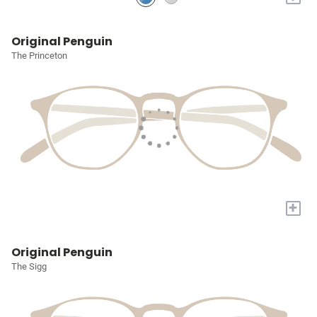
Original Penguin
The Princeton
+
Original Penguin
The Sigg