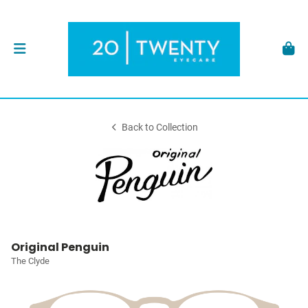
Back to Collection
Original Penguin
The Clyde