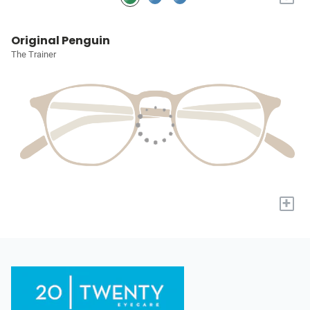
Original Penguin
The Trainer
+