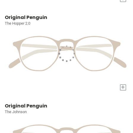
Original Penguin
The Hopper 2.0
+
Original Penguin
The Johnson