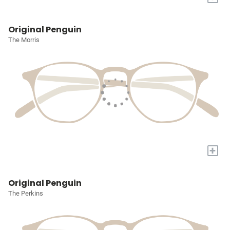
Original Penguin
The Morris
+
Original Penguin
The Perkins