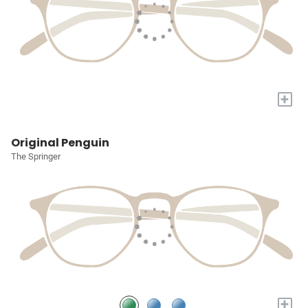
+
Original Penguin
The Springer
+