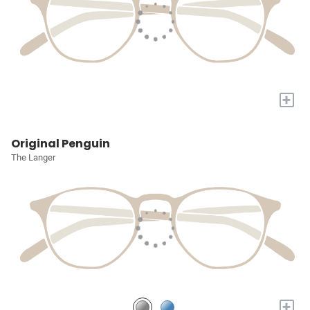
+
Original Penguin
The Langer
+