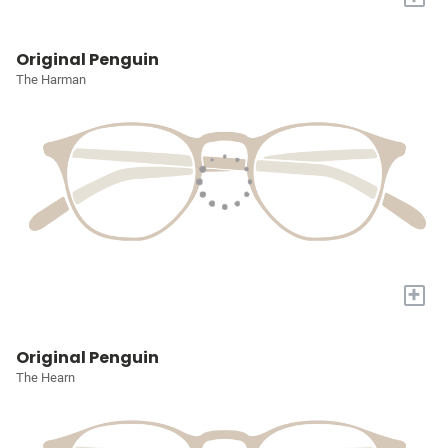
Original Penguin
The Harman
+
Original Penguin
The Hearn