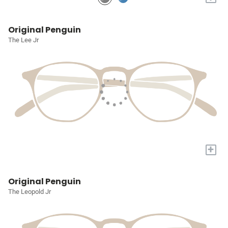
Original Penguin
The Lee Jr
+
Original Penguin
The Leopold Jr