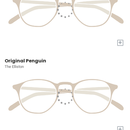
+
Original Penguin
The Elliston
+