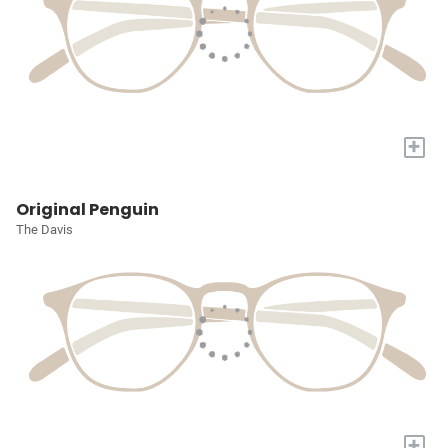
+
Original Penguin
The Davis
+