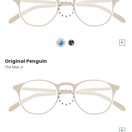
+
Original Penguin
The Max Jr
+