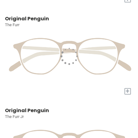
Original Penguin
The Furr
+
Original Penguin
The Furr Jr