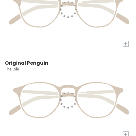
+
Original Penguin
The Lyle
+