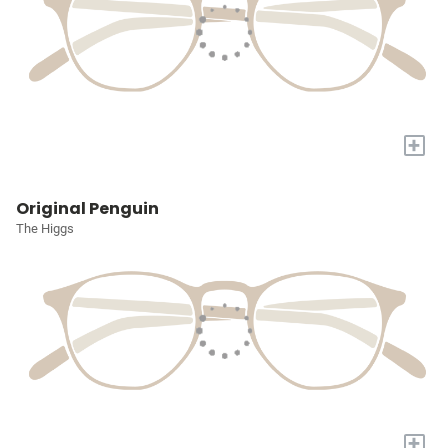
+
Original Penguin
The Higgs
+