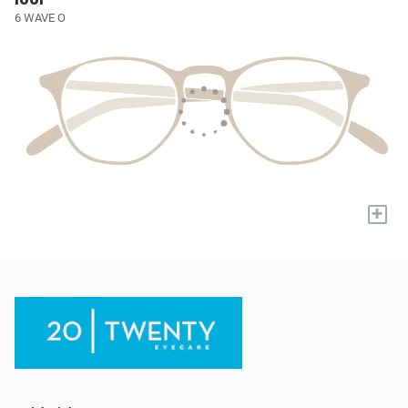
6 WAVE O
+