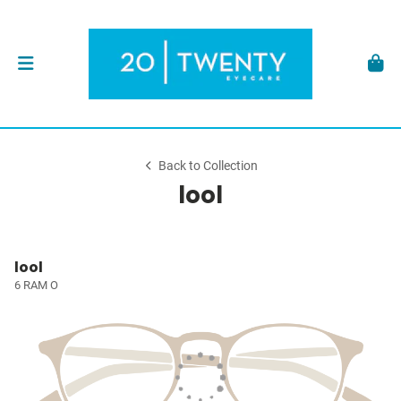
Back to Collection
lool
lool
6 RAM O