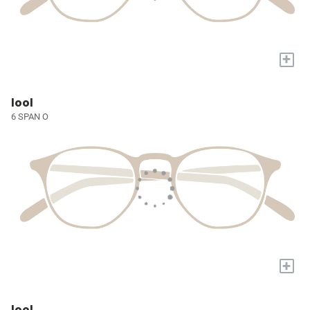
+
lool
6 SPAN O
+
lool